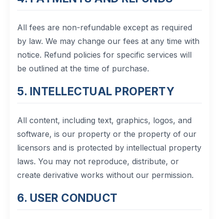
All fees are non-refundable except as required
by law. We may change our fees at any time with
notice. Refund policies for specific services will
be outlined at the time of purchase.
5. INTELLECTUAL PROPERTY
All content, including text, graphics, logos, and
software, is our property or the property of our
licensors and is protected by intellectual property
laws. You may not reproduce, distribute, or
create derivative works without our permission.
6. USER CONDUCT