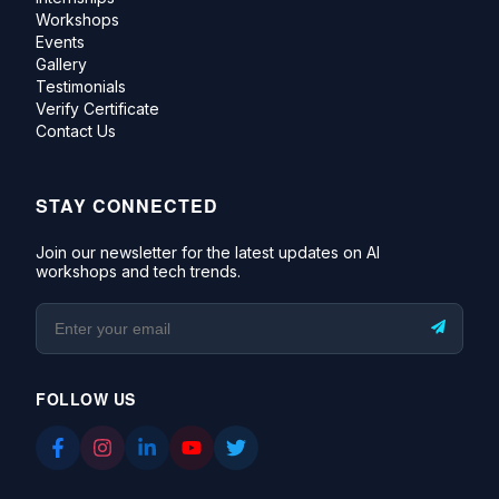
Workshops
Events
Gallery
Testimonials
Verify Certificate
Contact Us
STAY CONNECTED
Join our newsletter for the latest updates on AI
workshops and tech trends.
FOLLOW US