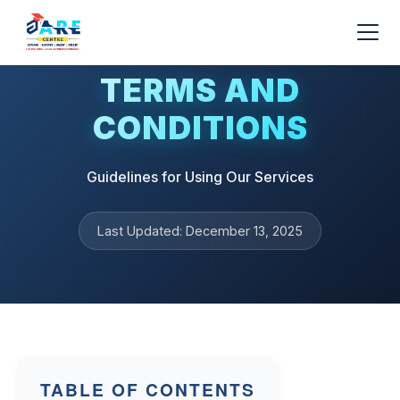
TERMS AND
CONDITIONS
Guidelines for Using Our Services
Last Updated: December 13, 2025
TABLE OF CONTENTS