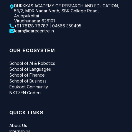
DURKKAS ACADEMY OF RESEARCH AND EDUCATION,
58/2, MDR Nagar North, SBK College Road,
Aruppukottai
Virudhunagar 626101
+91 78128 76787 | 04566 359495
learn@darecentre.in
OUR ECOSYSTEM
School of AI & Robotics
School of Languages
School of Finance
School of Business
Edukoot Community
NXTZEN Coders
QUICK LINKS
About Us
Internships