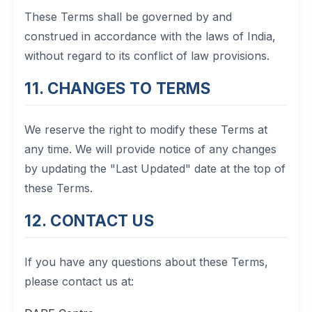
These Terms shall be governed by and
construed in accordance with the laws of India,
without regard to its conflict of law provisions.
11. CHANGES TO TERMS
We reserve the right to modify these Terms at
any time. We will provide notice of any changes
by updating the "Last Updated" date at the top of
these Terms.
12. CONTACT US
If you have any questions about these Terms,
please contact us at: