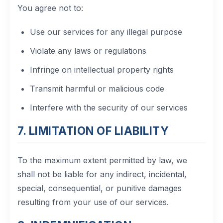
You agree not to:
Use our services for any illegal purpose
Violate any laws or regulations
Infringe on intellectual property rights
Transmit harmful or malicious code
Interfere with the security of our services
7. LIMITATION OF LIABILITY
To the maximum extent permitted by law, we
shall not be liable for any indirect, incidental,
special, consequential, or punitive damages
resulting from your use of our services.