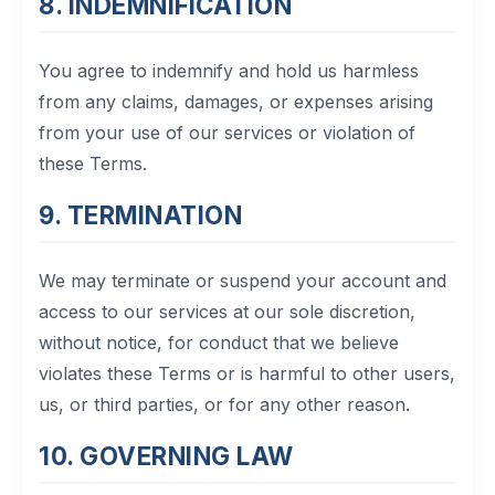
8. INDEMNIFICATION
You agree to indemnify and hold us harmless
from any claims, damages, or expenses arising
from your use of our services or violation of
these Terms.
9. TERMINATION
We may terminate or suspend your account and
access to our services at our sole discretion,
without notice, for conduct that we believe
violates these Terms or is harmful to other users,
us, or third parties, or for any other reason.
10. GOVERNING LAW