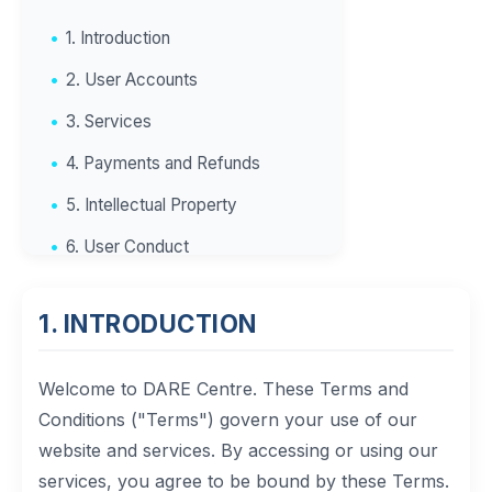
1. Introduction
2. User Accounts
3. Services
4. Payments and Refunds
5. Intellectual Property
6. User Conduct
7. Limitation of Liability
1. INTRODUCTION
8. Indemnification
9. Termination
Welcome to DARE Centre. These Terms and
10. Governing Law
Conditions ("Terms") govern your use of our
website and services. By accessing or using our
11. Changes to Terms
services, you agree to be bound by these Terms.