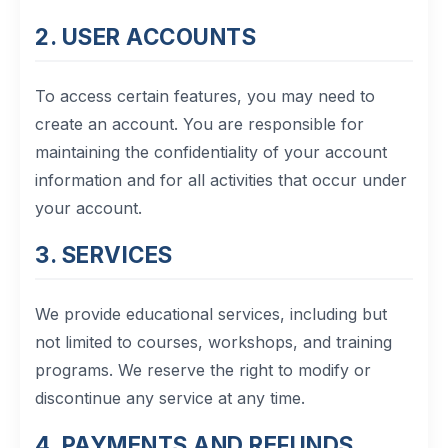
12. Contact Us
2. USER ACCOUNTS
To access certain features, you may need to
create an account. You are responsible for
maintaining the confidentiality of your account
information and for all activities that occur under
your account.
3. SERVICES
We provide educational services, including but
not limited to courses, workshops, and training
programs. We reserve the right to modify or
discontinue any service at any time.
4. PAYMENTS AND REFUNDS