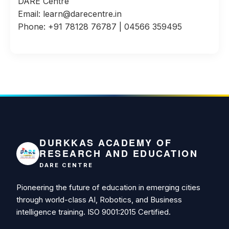
DARE Centre
Email: learn@darecentre.in
Phone: +91 78128 76787 | 04566 359495
DURKKAS ACADEMY OF
RESEARCH AND EDUCATION
DARE CENTRE
Pioneering the future of education in emerging cities
through world-class AI, Robotics, and Business
intelligence training. ISO 9001:2015 Certified.